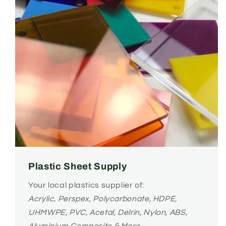
Plastic Sheet Supply
Your local plastics supplier of:
Acrylic, Perspex, Polycarbonate, HDPE,
UHMWPE, PVC, Acetal, Delrin, Nylon, ABS,