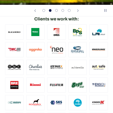
Clients we work with: