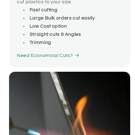
cut plastics to your size.
Fast cutting
Large Bulk orders cut easily
Low Cost option
Straight cuts & Angles
Trimming
Need Economical Cuts?