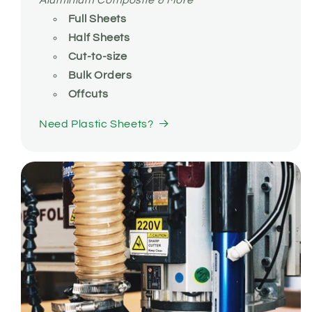
Aluminium Composite & More
Full Sheets
Half Sheets
Cut-to-size
Bulk Orders
Offcuts
Need Plastic Sheets?