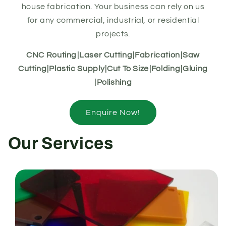
house fabrication. Your business can rely on us
for any commercial, industrial, or residential
projects.
CNC Routingㅤ|ㅤLaser Cuttingㅤ|ㅤFabricationㅤ|ㅤSaw
Cuttingㅤ|ㅤPlastic Supplyㅤ|ㅤCut To Sizeㅤ|ㅤFoldingㅤ|ㅤGluing
ㅤ|ㅤPolishing
Enquire Now!
Our Services