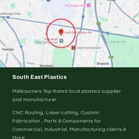
South East Plastics
Melbourne's Top Rated local plastics supplier
and manufacturer
CNC Routing, Laser cutting, Custom
Fabrication , Parts & Components for
Commercial, Industrial, Manufacturing clients &
More.