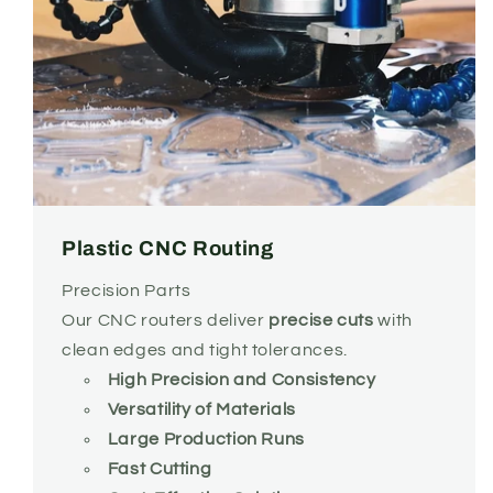
Plastic CNC Routing
Precision Parts
Our CNC routers deliver
precise cuts
with
clean edges and tight tolerances.
High Precision and Consistency
Versatility of Materials
Large Production Runs
Fast Cutting