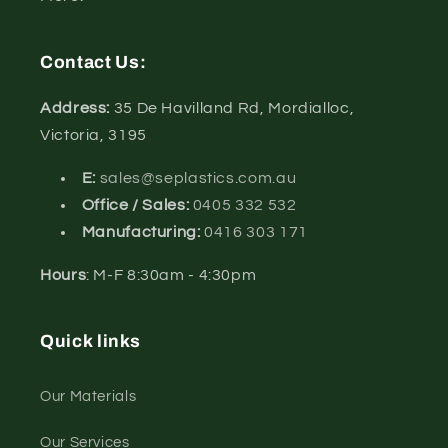
Contact Us:
Address:
35 De Havilland Rd, Mordialloc,
Victoria, 3195
E:
sales@seplastics.com.au
Office / Sales:
0405 332 532
Manufacturing:
0416 303 171
Hours
: M-F 8:30am - 4:30pm
Quick links
Our Materials
Our Services