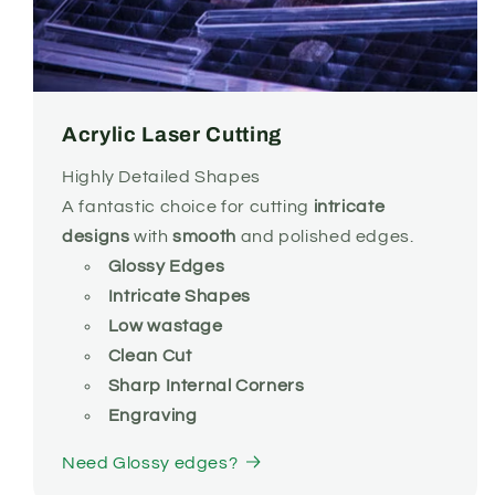
Acrylic Laser Cutting
Highly Detailed Shapes
A fantastic choice for
cutting
intricate
designs
with
smooth
and polished edges.
Glossy Edges
Intricate Shapes
Low wastage
Clean Cut
Sharp Internal Corners
Engraving
Need Glossy edges?