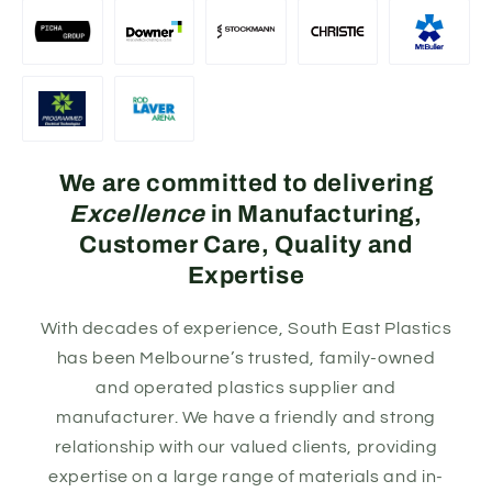
We are committed to delivering
Excellence
in Manufacturing,
Customer Care, Quality and
Expertise
With decades of experience, South East Plastics
has been Melbourne’s trusted, family-owned
and operated plastics supplier and
manufacturer. We have a friendly and strong
relationship with our valued clients, providing
expertise on a large range of materials and in-