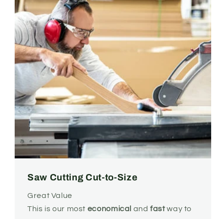
Saw Cutting Cut-to-Size
Great Value
This is our most
economical
and
fast
way to