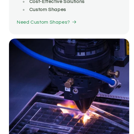
Cost-Effective Solutions
Custom Shapes
Need Custom Shapes?