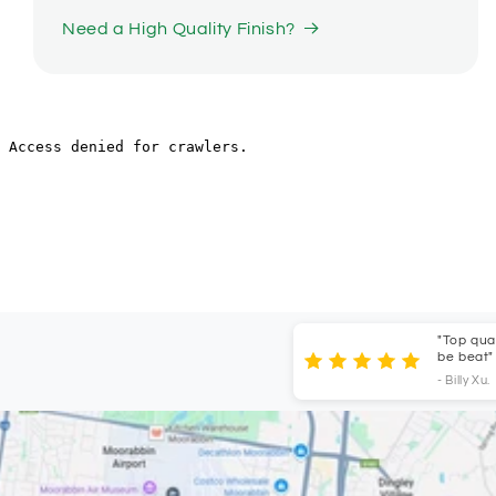
Need a High Quality Finish?
"Top quality s
be beat"
- Billy Xu.