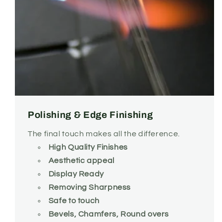
Polishing & Edge Finishing
The final touch makes all the difference.
High Quality Finishes
Aesthetic appeal
Display Ready
Removing Sharpness
Safe to touch
Bevels, Chamfers, Round overs