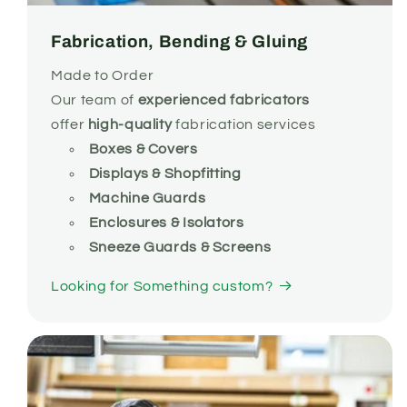
Fabrication, Bending & Gluing
Made to Order
Our team of
experienced
fabricators
offer
high-quality
fabrication services
Boxes & Covers
Displays & Shopfitting
Machine Guards
Enclosures & Isolators
Sneeze Guards & Screens
Looking for Something custom?