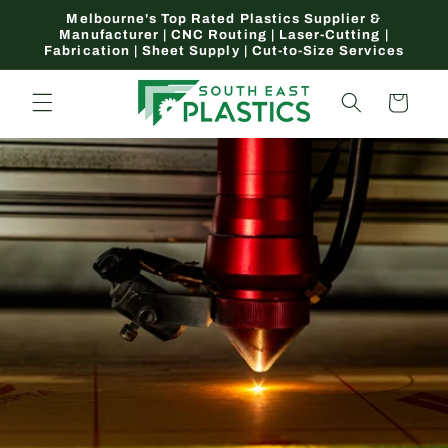
Skip to
Melbourne's Top Rated Plastics Supplier &
content
Manufacturer | CNC Routing | Laser-Cutting |
Fabrication | Sheet Supply | Cut-to-Size Services
Cart